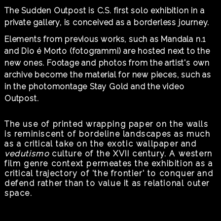
The Sudden Outpost is C.S. first solo exhibition in a
private gallery, is conceived as a borderless journey.
Elements from previous works, such as Mandala n.1
and Dio é Morto (fotogrammi) are hosted next to the
new ones. Footage and photos from the artist's own
archive become the material for new pieces, such as
in the photomontage Stay Gold and the video
Outpost.
The use of printed wrapping paper on the walls
is reminiscent of bordeline landscapes as much
as a critical take on the exotic wallpaper and
vedutismo
culture of the XVII century. A western
film genre context permeates the exhibition as a
critical trajectory of 'the frontier' to conquer and
defend rather than to value it as relational outer
space.