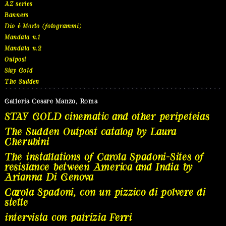
AZ series
Banners
Dio è Morto (fotogrammi)
Mandala n.1
Mandala n.2
Outpost
Stay Gold
The Sudden
Galleria Cesare Manzo, Roma
STAY GOLD cinematic and other peripeteias
The Sudden Outpost catalog by Laura
Cherubini
The installations of Carola Spadoni-Sites of
resistance between America and India by
Arianna Di Genova
Carola Spadoni, con un pizzico di polvere di
stelle
intervista con patrizia Ferri