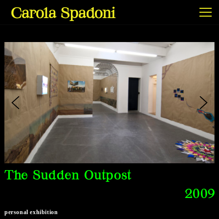
Carola Spadoni
Exhibitions & Screenings
Projects
Film & Video
The Sudden Outpost
2009
Texts
personal exhibition
Info