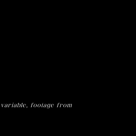
 variable, footage from