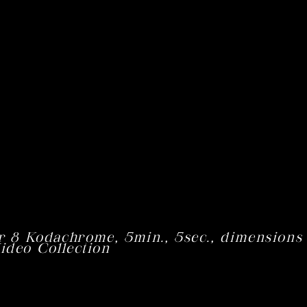
r 8 Kodachrome,
5min
.,
5sec
., dimensions
ideo Collection