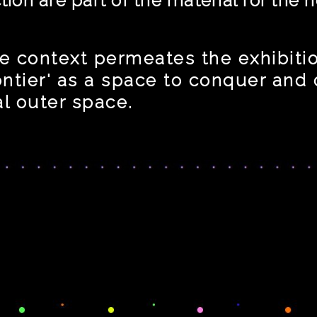
e context permeates the exhibition
rontier' as a space to conquer and
al outer space.