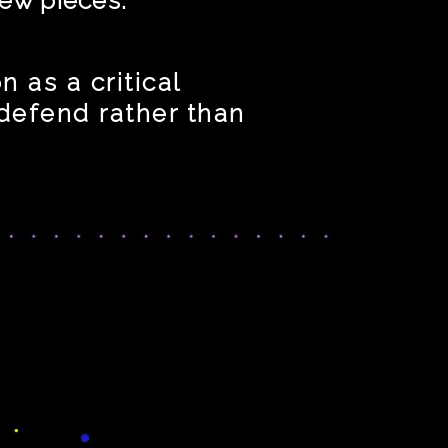
 as a critical
 defend rather than