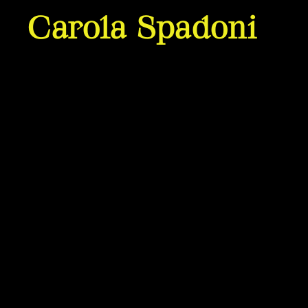
Carola Spadoni