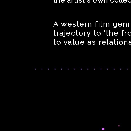
A western film genr
trajectory to 'the f
to value as relation