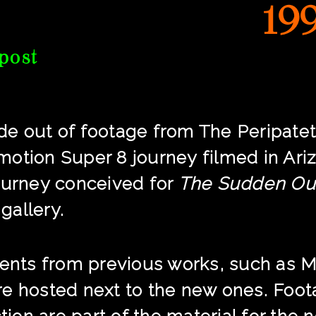
19
post
e out of footage from The Peripatet
p motion Super 8 journey filmed in Ar
ourney conceived for
The Sudden Ou
 gallery.
ments from previous works, such as M
re hosted next to the new ones. Foo
ction are part of the material for the 