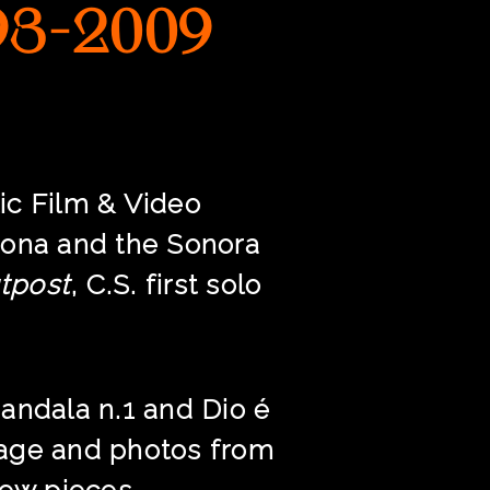
93-2009
ic Film & Video
izona and the Sonora
tpost
, C.S. first solo
andala n.1 and Dio é
tage and photos from
new pieces.