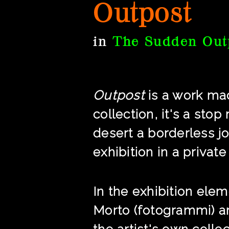
Outpost
in
The Sudden Out
Outpost
is a work mad
collection, it's a sto
desert a borderless j
exhibition in a private
In the exhibition ele
Morto (fotogrammi) a
the artist's own colle