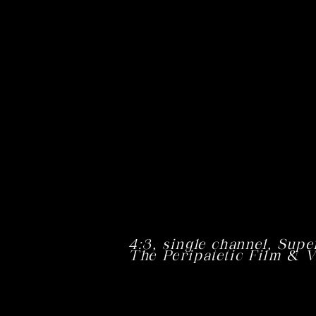
4:3,
single channel,
Supe
The Peripatetic Film & V