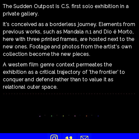
The Sudden Outpost is C.S. first solo exhibition in a
private gallery.
It's conceived as a borderless journey. Elements from
previous works, such as Mandala n.1 and Dio é Morto,
here with three printed frames, are hosted next to the
new ones. Footage and photos from the artist's own
collection become the new pieces.
A western film genre context permeates the
exhibition as a critical trajectory of 'the frontier' to
conquer and defend rather than to value it as
relational outer space.