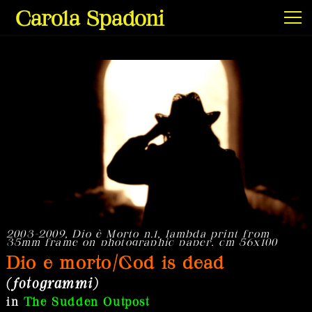
Carola Spadoni
Exhibitions & Screenings
Projects
Film & Video
2003-2009, Dio è Morto n.1, lambda print from
2
35mm frame on photographic paper, cm 56x100
Dio è morto/God is dead
(fotogrammi)
Texts
in
The Sudden Outpost
Info