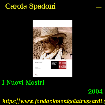
Carola Spadoni
Exhibitions & Screenings
Projects
Film & Video
I Nuovi Mostri
2004
Texts
https://www.fondazionenicolatrussardi
Info