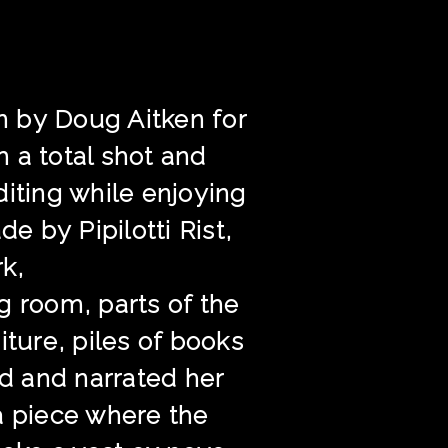
on by Doug Aitken for
 a total shot and
editing while enjoying
 by Pipilotti Rist,
rk,
g room, parts of the
iture, piles of books
ed and narrated her
a piece where the