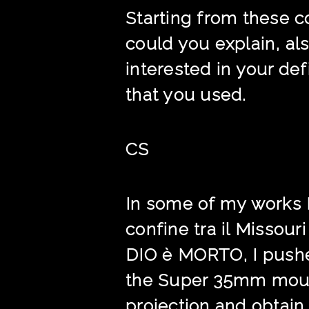
Starting from these c
could you explain, al
interested in your de
that you used.
CS
In some of my works I
confine tra il Missour
DIO è MORTO, I pushed
the Super 35mm mounte
projection and obtain 