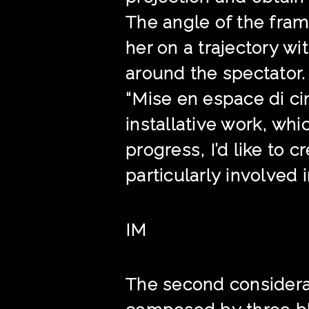
The angle of the fram
her on a trajectory w
around the spectator.
“Mise en espace di cin
installative work, whi
progress, I’d like to c
particularly involved in,
IM
The second considerati