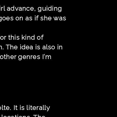
rl advance, guiding
goes on as if she was
or this kind of
. The idea is also in
m other genres I’m
. It is literally