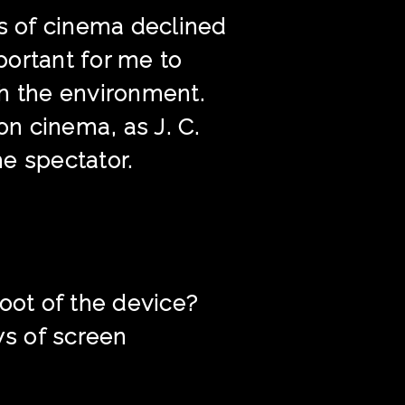
ts of cinema declined
portant for me to
ch the environment.
on cinema, as J. C.
he spectator.
oot of the device?
s of screen