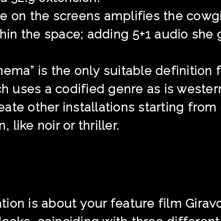
e on the screens amplifies the cowgi
ithin the space; adding 5+1 audio she 
ema” is the only suitable definition f
ch uses a codified genre as is western
reate other installations starting fro
 like noir or thriller.
on is about your feature film Giravolte