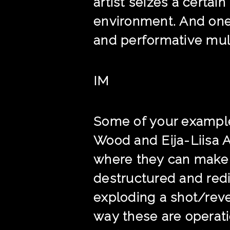
artist seizes a certa
environment. And one
and performative mul
IM
Some of your exampl
Wood and Eija-Liisa A
where they can make e
destructured and redi
exploding a shot/rev
way these are operati