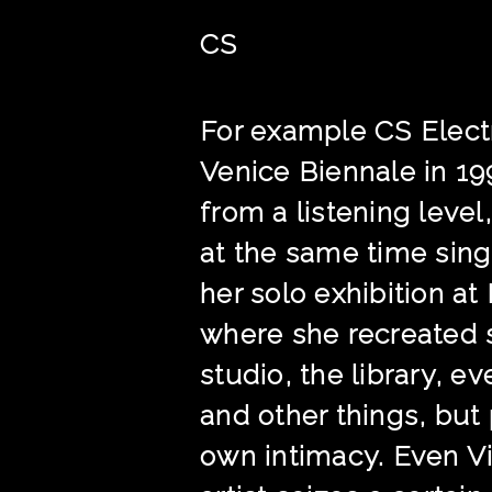
CS
For example CS Electr
Venice Biennale in 19
from a listening level
at the same time sing
her solo exhibition a
where she recreated s
studio, the library, 
and other things, but
own intimacy. Even Vi