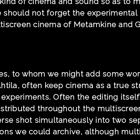
in kind of cinema and sound so as to 
 should not forget the experimental
tiscreen cinema of Metamkine and 
es, to whom we might add some wor
htila, often keep cinema as a true st
xperiments. Often the editing itself 
stributed throughout the multiscree
erse shot simultaneously into two s
ons we could archive, although multi