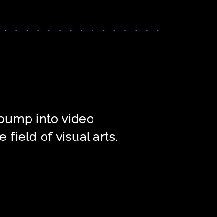
n bump into video
field of visual arts.