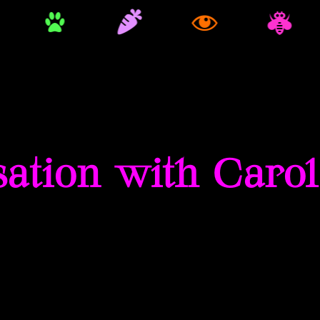
ation with Caro