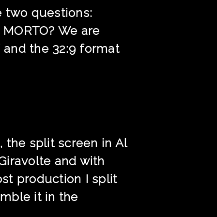
e two questions:
O è MORTO? We are
” and the 32:9 format
the split screen in Al
 Giravolte and with
t production I split
ble it in the