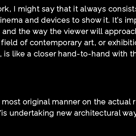
k, I might say that it always consis
cinema and devices to show it. It’s im
 and the way the viewer will approa
ield of contemporary art, or exhibiti
, is like a closer hand-to-hand with t
 most original manner on the actual r
s undertaking new architectural way