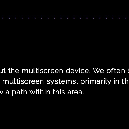
about the multiscreen device. We ofte
 multiscreen systems, primarily in the 
 a path within this area.