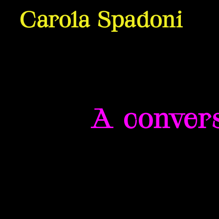
Carola Spadoni
A convers