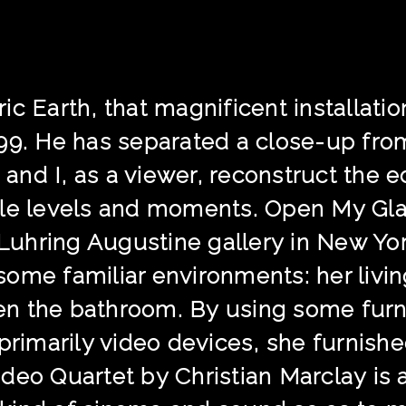
ic Earth, that magnificent installati
99. He has separated a close-up from
, and I, as a viewer, reconstruct the 
le levels and moments. Open My Glade
t Luhring Augustine gallery in New Yo
ome familiar environments: her livin
even the bathroom. By using some furn
 primarily video devices, she furnish
deo Quartet by Christian Marclay is 