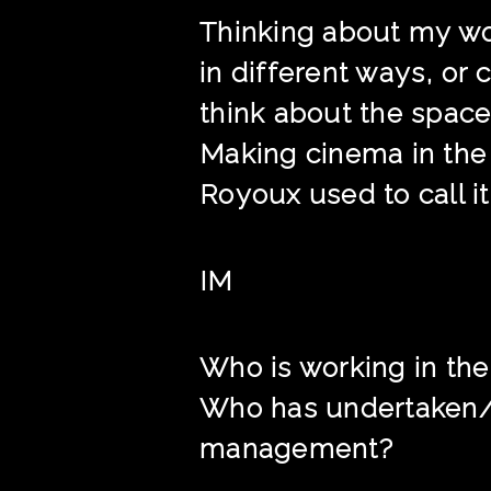
Thinking about my wor
in different ways, or 
think about the space
Making cinema in the f
Royoux used to call it
IM
Who is working in the
Who has undertaken/i
management?