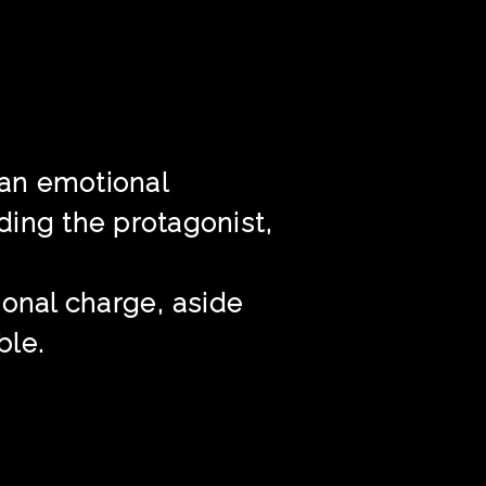
 an emotional
nding the protagonist,
ional charge, aside
ble.