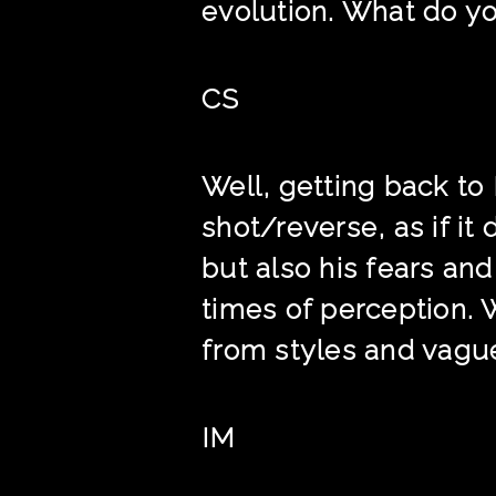
evolution. What do yo
CS
Well, getting back to
shot/reverse, as if it
but also his fears an
times of perception. 
from styles and vague
IM