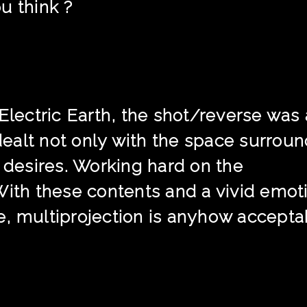
u think ?
 Electric Earth, the shot/reverse was
 dealt not only with the space surrou
d desires. Working hard on the
With these contents and a vivid emot
, multiprojection is anyhow accepta