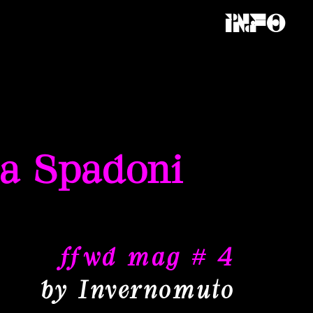
Info
la Spadoni
ffwd mag # 4
by Invernomuto