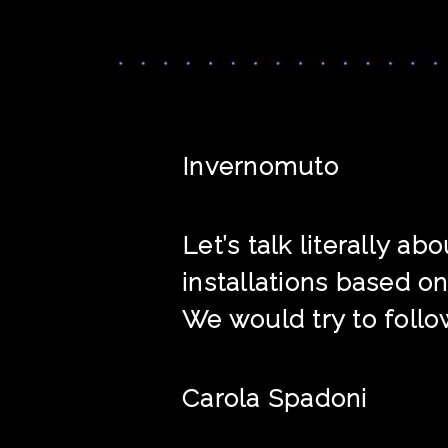
Invernomuto
Let’s talk literally 
installations based on
We would try to follow
Carola Spadoni