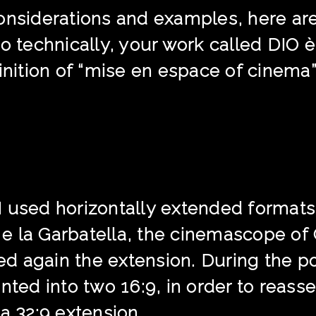
onsiderations and examples, here ar
so technically, your work called DI
finition of “mise en espace of cinema
 used horizontally extended formats, 
i e la Garbatella, the cinemascope of
 again the extension. During the pos
d into two 16:9, in order to reassem
a 32:9 extension.