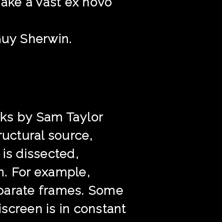
make a vast ex novo
Guy Sherwin.
ks by Sam Taylor
ructural source,
is dissected,
n. For example,
eparate frames. Some
screen is in constant