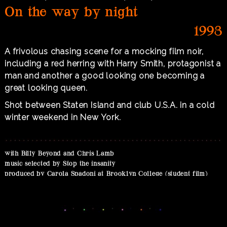
On the way by night
1993
A frivolous chasing scene for a mocking film noir,
including a red herring with Harry Smith, protagonist a
man and another a good looking one becoming a
great looking queen.
Shot between Staten Island and club U.S.A. in a cold
winter weekend in New York.
with Billy Beyond and Chris Lamb
music selected by Stop the insanity
produced by Carola Spadoni at Brooklyn College (student film)