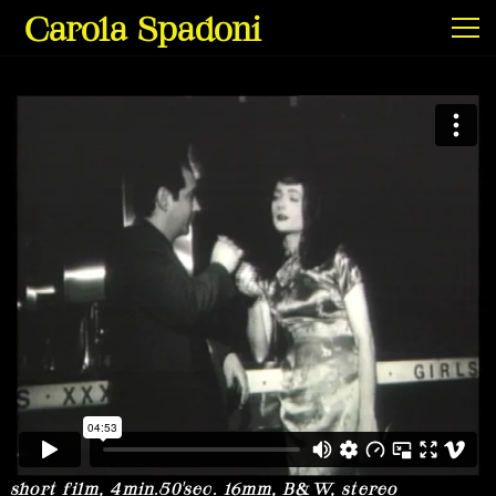
Carola Spadoni
Exhibitions & Screenings
Projects
Film & Video
Texts
short film, 4min.50'sec. 16mm, B&W, stereo
Info