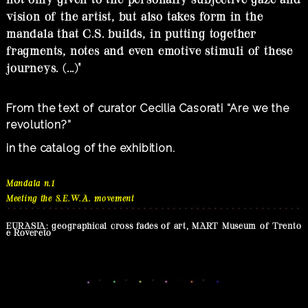
vision of the artist, but also takes form in the
mandala that C.S. builds, in putting together
fragments, notes and even emotive stimuli of these
journeys. (...)"
From the text of curator Cecilia Casorati “Are we the
revolution?”
in the catalog of the exhibition.
Mandala n.1
Meeting the S.E.W.A. movement
EURASIA: geographical cross fades of art, MART Museum of Trento
e Rovereto