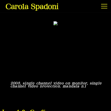
Carola Spadoni
Exhibitions & Screenings
Projects
Film & Video
2008, single channel video on monitor, single
2
channel video projection, mandala n.1
c
Texts
Info