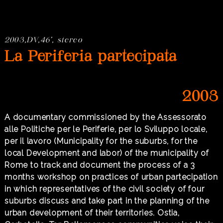
2003,DV,46’, stereo
La Periferia partecipata
2003
A documentary commissioned by the Assessorato
alle Politiche per le Periferie, per lo Sviluppo locale,
per il lavoro (Municipality for the suburbs, for the
local Development and labor) of the municipality of
Rome to track and document the process of a 3
months workshop on practices of urban partecipation
in which representatives of the civil society of four
suburbs discuss and take part in the planning of the
urban development of their territories. Ostia,