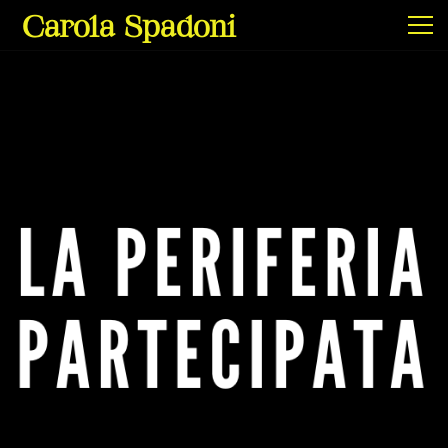
Carola Spadoni
Exhibitions & Screenings
Projects
Film & Video
Texts
Info