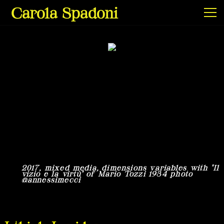
Carola Spadoni
Exhibitions & Screenings
Projects
Film & Video
2017, mixed media, dimensions variables with "Il
2
vizio e la virtù" of Mario Tozzi 1934 photo
v
@annessimecci
X
Texts
Info