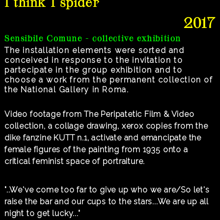
I think I spider
2017
Sensibile Comune - collective exhibition
The installation elements were sorted and
conceived in response to the invitation to
partecipate in the group exhibition and to
choose a work from the permanent collection of
the National Gallery in Roma.
Video footage from The Peripatetic Film & Video
collection, a collage drawing, xerox copies from the
dike fanzine KUTT n.1, activate and emancipate the
female figures of the painting from 1935 onto a
critical feminist space of portraiture.
"..We've come too far to give up who we are/So let's
raise the bar and our cups to the stars...We are up all
night to get lucky..."